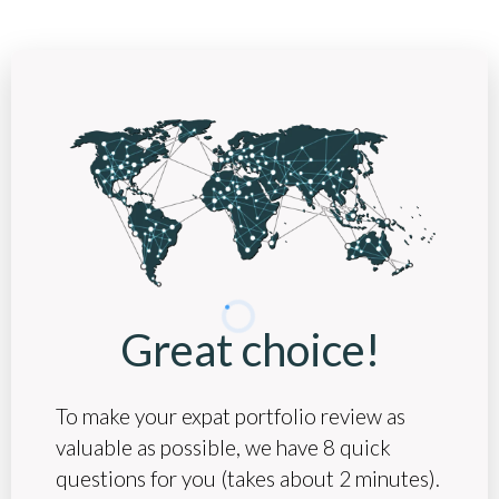
Great choice!
To make your expat portfolio review as
valuable as possible, we have 8 quick
questions for you (takes about 2 minutes).