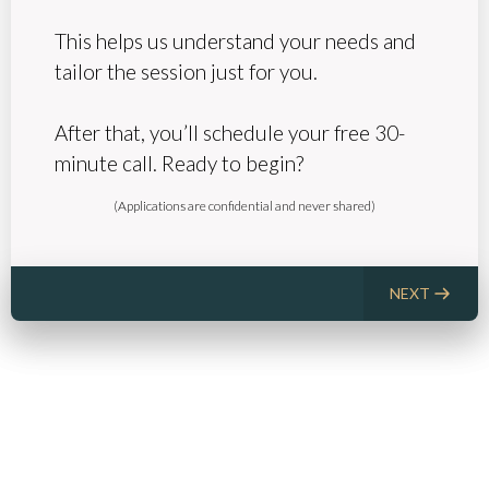
This helps us understand your needs and
tailor the session just for you.
After that, you’ll schedule your free 30-
minute call. Ready to begin?
(Applications are confidential and never shared)
NEXT